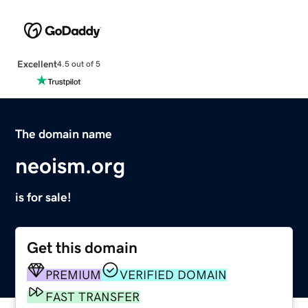
Excellent
4.5 out of 5
The domain name
neoism.org
is for sale!
Get this domain
PREMIUM
VERIFIED DOMAIN
FAST TRANSFER