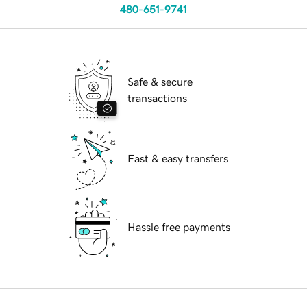
480-651-9741
Safe & secure
transactions
Fast & easy transfers
Hassle free payments