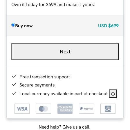
Own it today for $699 and make it yours.
Buy now
USD
$699
Next
Free transaction support
Secure payments
Local currency available in cart at checkout
Need help? Give us a call.